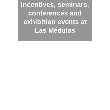
Incentives, seminars,
conferences and
exhibition events at
Las Médulas