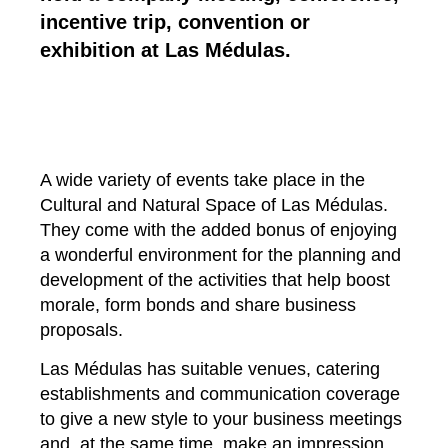
incentive trip, convention or
exhibition at Las Médulas.
A wide variety of events take place in the
Cultural and Natural Space of Las Médulas.
They come with the added bonus of enjoying
a wonderful environment for the planning and
development of the activities that help boost
morale, form bonds and share business
proposals.
Las Médulas has suitable venues, catering
establishments and communication coverage
to give a new style to your business meetings
and, at the same time, make an impression