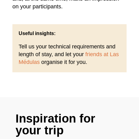
on your participants.
Useful insights:
Tell us your technical requirements and
length of stay, and let your
friends at Las
Médulas
organise it for you.
Inspiration for
your trip