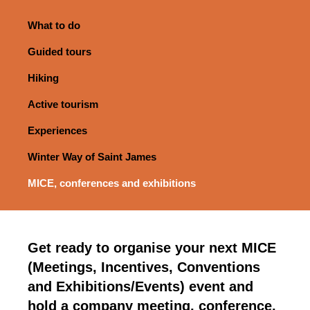
What to do
Guided tours
Hiking
Active tourism
Experiences
Winter Way of Saint James
MICE, conferences and exhibitions
Get ready to organise your next MICE
(Meetings, Incentives, Conventions
and Exhibitions/Events) event and
hold a company meeting, conference,